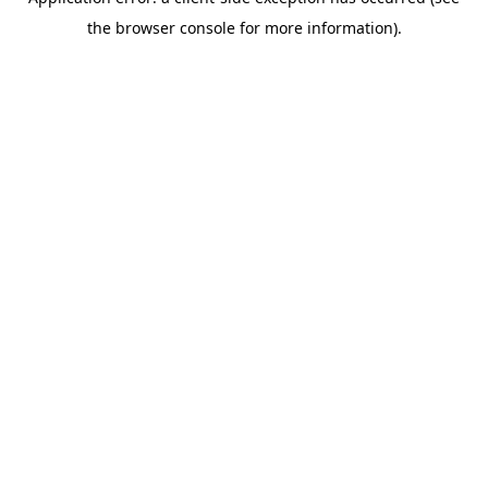
the browser console for more information).