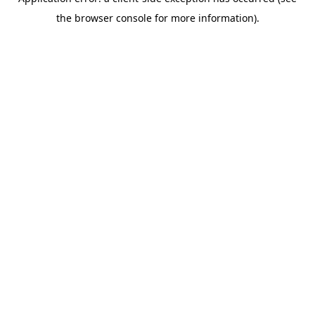
the browser console for more information).