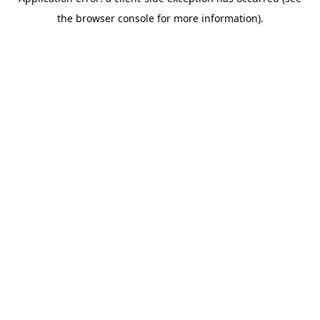
the browser console for more information).