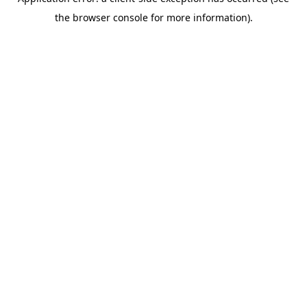
the browser console for more information).