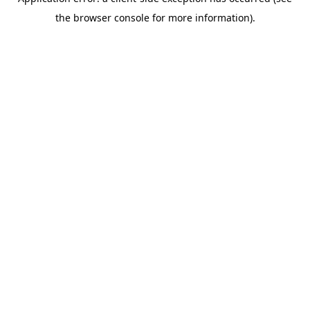
the browser console for more information).