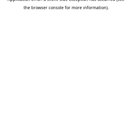
the browser console for more information).