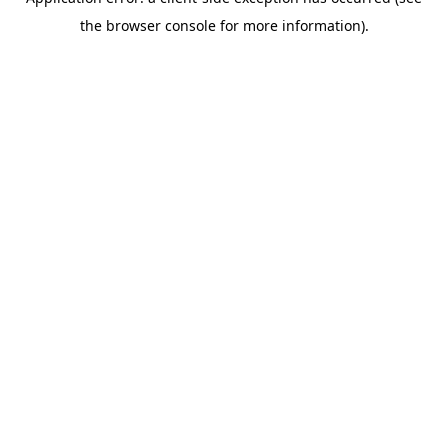
the browser console for more information).