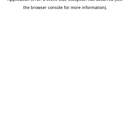
the browser console for more information).