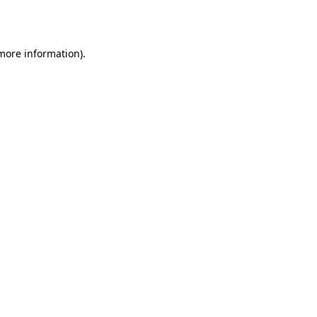
 more information).