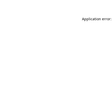
Application error: