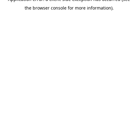
the browser console for more information).