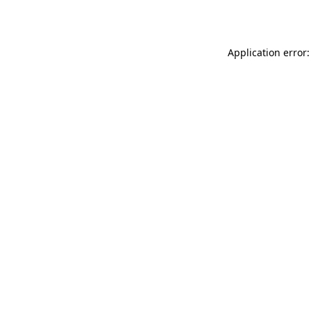
Application error: