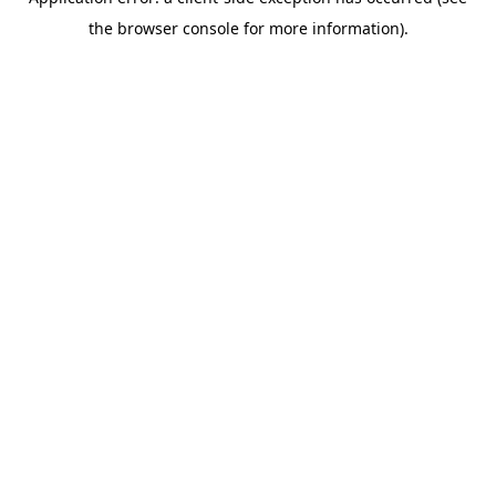
the browser console for more information).