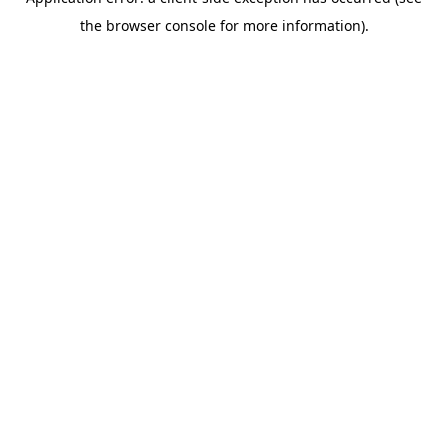
the browser console for more information).