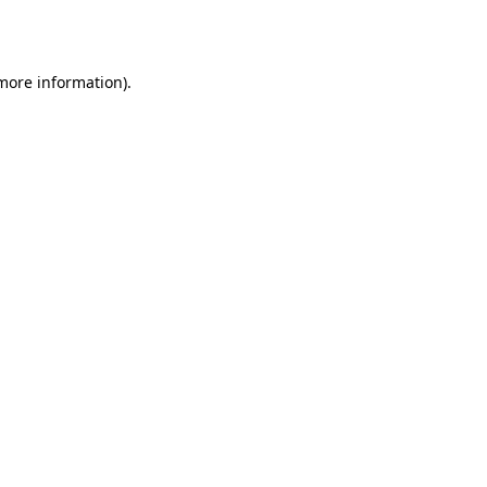
 more information).