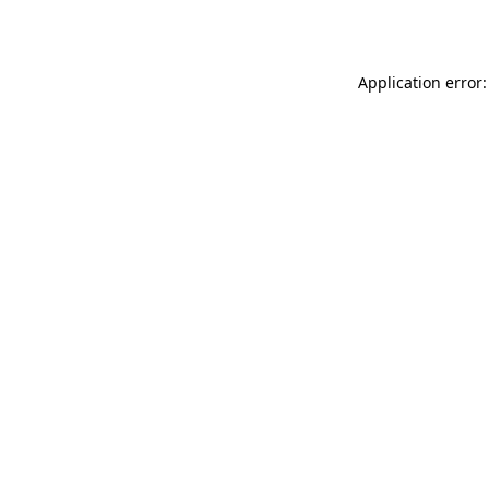
Application error: