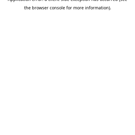
the browser console for more information).