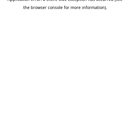
the browser console for more information).