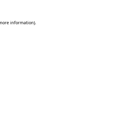
 more information).