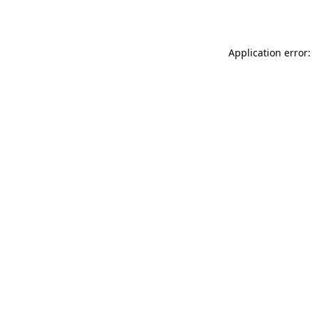
Application error: