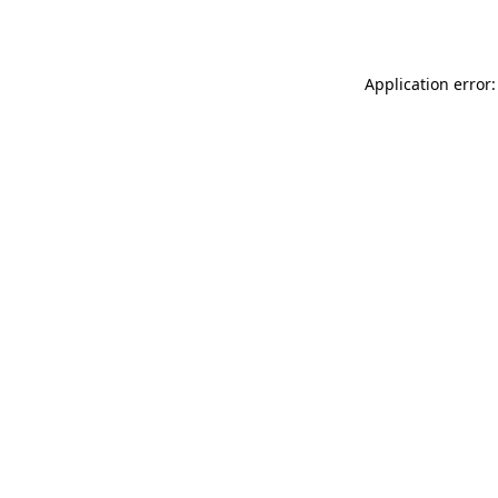
Application error: