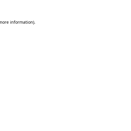
 more information).