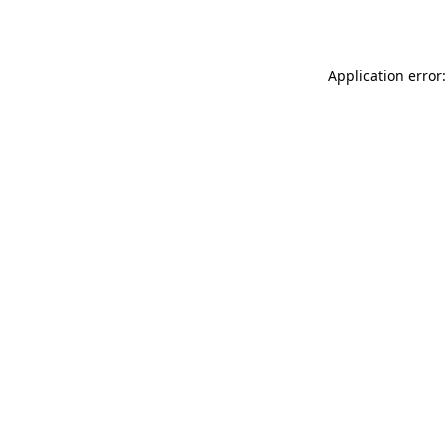
Application error: