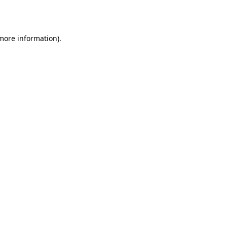
 more information).