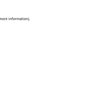
 more information).