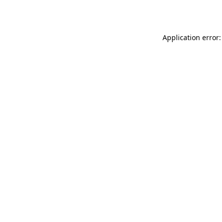
Application error: