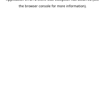
the browser console for more information).