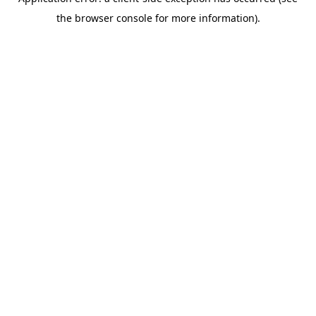
the browser console for more information).