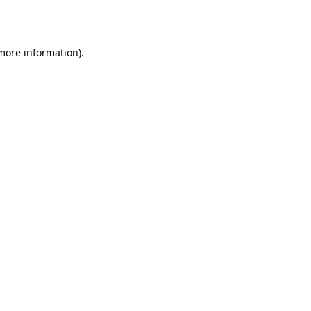
 more information).