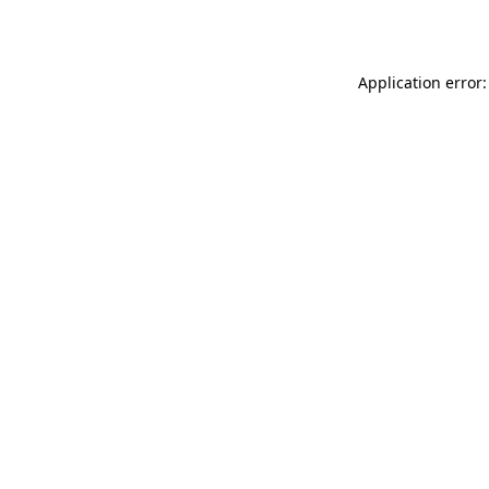
Application error: