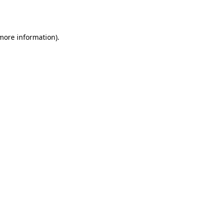
 more information).