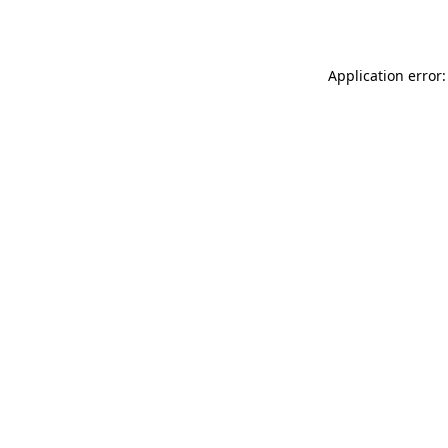
Application error: