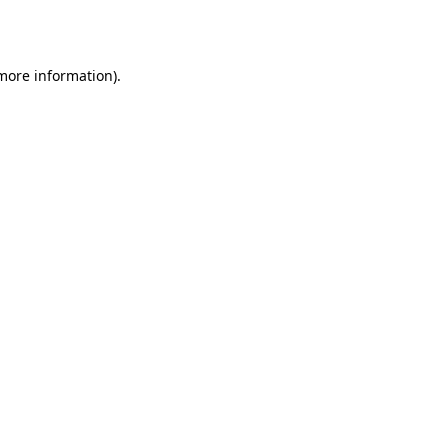
 more information).