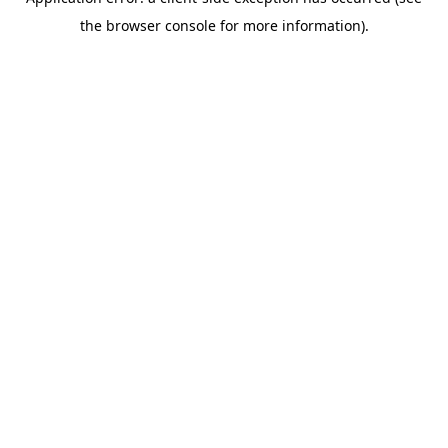
the browser console for more information).