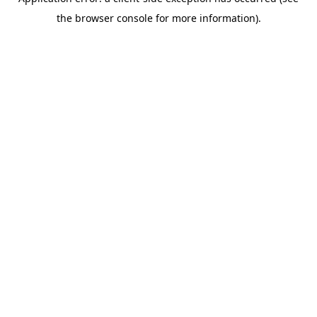
the browser console for more information).