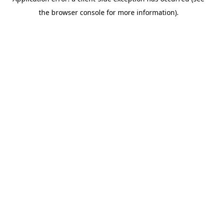
the browser console for more information).