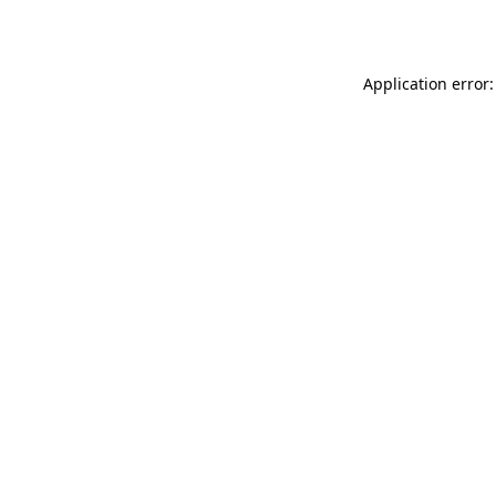
Application error: