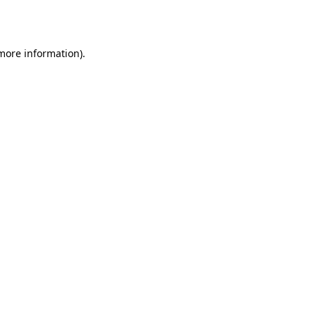
 more information).