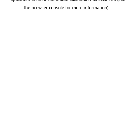
the browser console for more information).