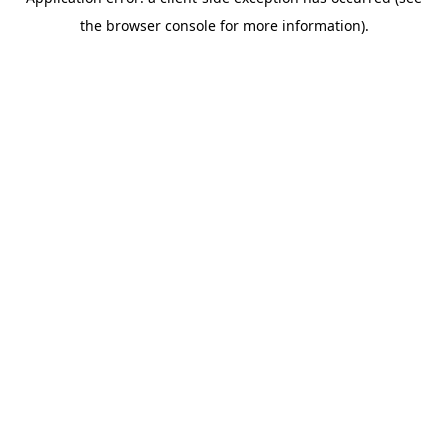
the browser console for more information).