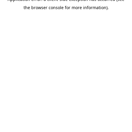
the browser console for more information).