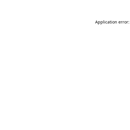
Application error: