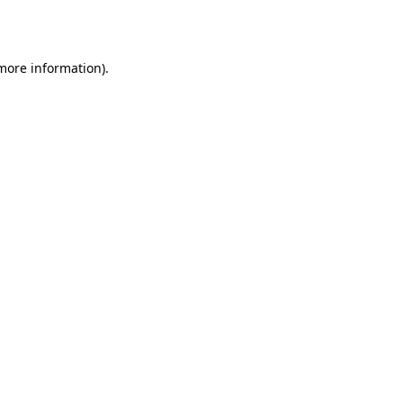
 more information).