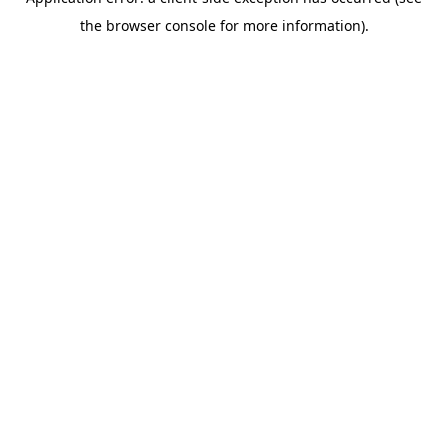
the browser console for more information).