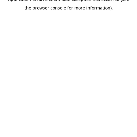
the browser console for more information).