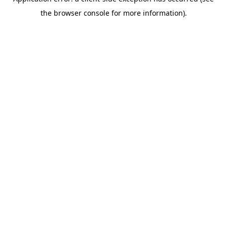
the browser console for more information).