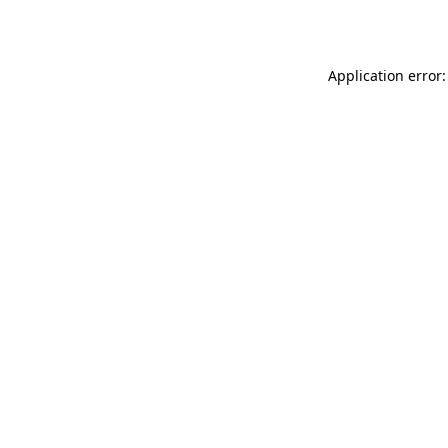
Application error: