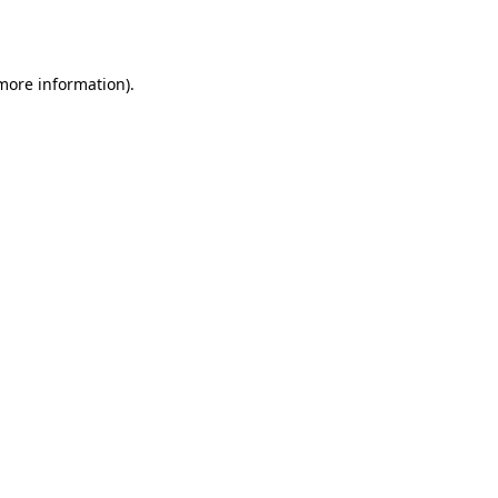
 more information).