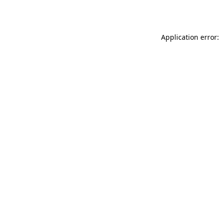
Application error: