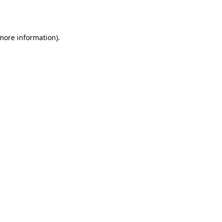
 more information).