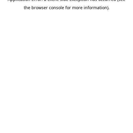
the browser console for more information).