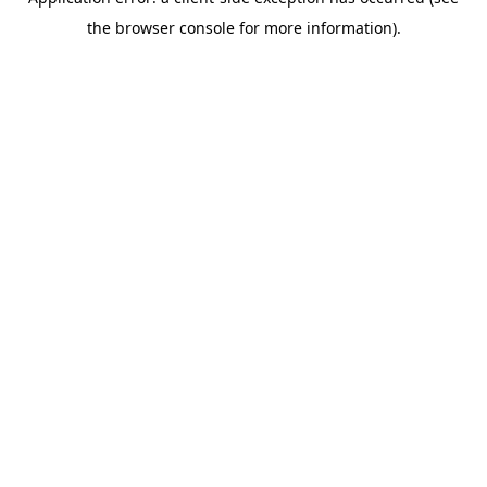
the browser console for more information).