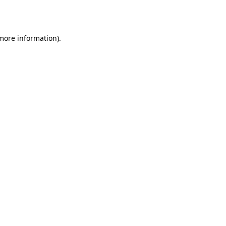
 more information).