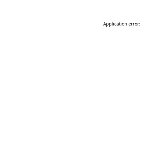
Application error: