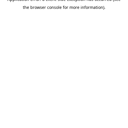
the browser console for more information).