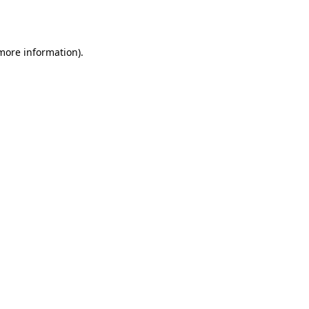
 more information).