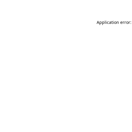
Application error: