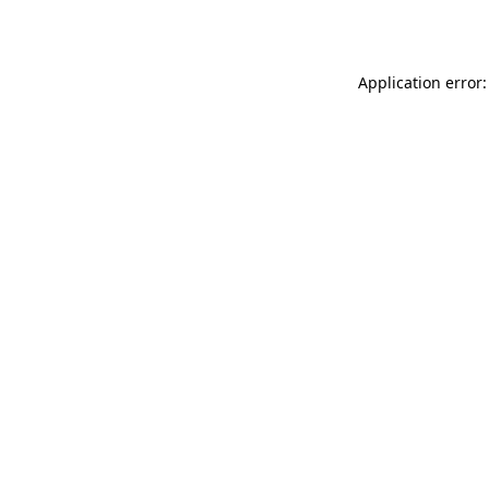
Application error: