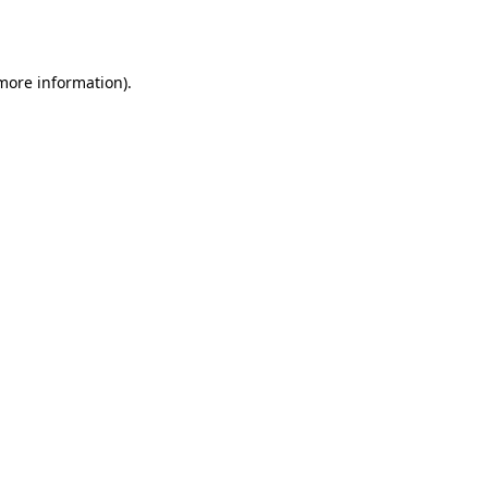
 more information).