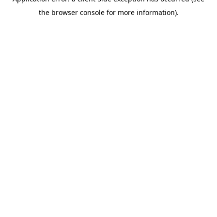
the browser console for more information).