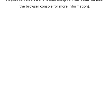
the browser console for more information).